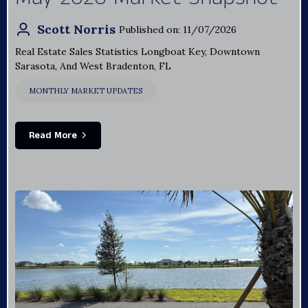
Scott Norris
Published on: 11/07/2026
Real Estate Sales Statistics Longboat Key, Downtown
Sarasota, And West Bradenton, FL
MONTHLY MARKET UPDATES
Read More