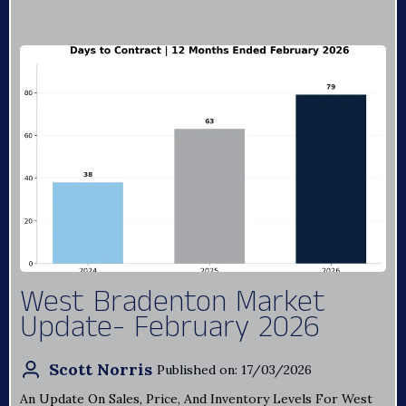
West Bradenton Market
Update- February 2026
Scott Norris
Published on: 17/03/2026
An Update On Sales, Price, And Inventory Levels For West