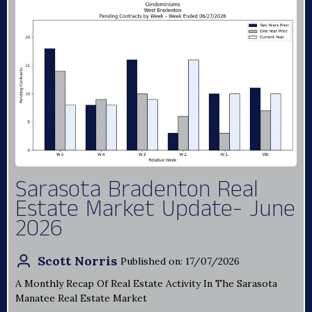
Sarasota Bradenton Real
Estate Market Update- June
2026
Scott Norris
Published on: 17/07/2026
A Monthly Recap Of Real Estate Activity In The Sarasota
Manatee Real Estate Market