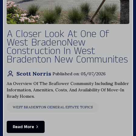
A Closer Look At One Of
West BradenoNew
Construction In West
Bradenton New Communites
Scott Norris
Published on: 05/07/2026
An Overview Of The Seaflower Community Including Builder
Information, Amenities, Costs, And Availability Of Move-In
Ready Homes.
WEST BRADENTON GENERAL ESTATE TOPICS
Read More