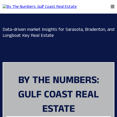
Data-driven market insights for Sarasota, Bradenton, and
Longboat Key Real Estate
BY THE NUMBERS:
GULF COAST REAL
ESTATE