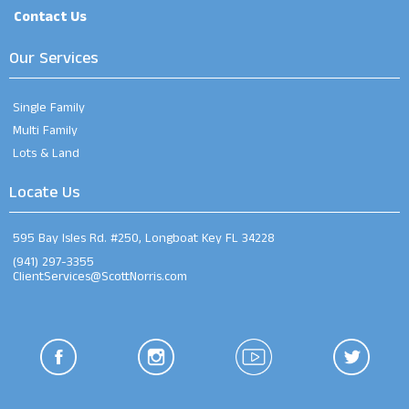
Contact Us
Our Services
Single Family
Multi Family
Lots & Land
Locate Us
595 Bay Isles Rd. #250, Longboat Key FL 34228
(941) 297-3355
ClientServices@ScottNorris.com