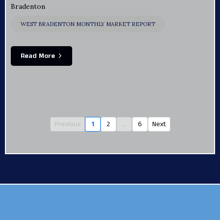
Bradenton
WEST BRADENTON MONTHLY MARKET REPORT
Read More
Previous
1
2
...
6
Next