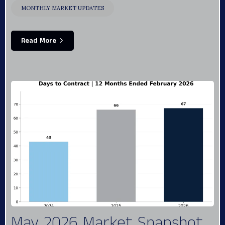
MONTHLY MARKET UPDATES
Read More
May 2026 Market Snapshot