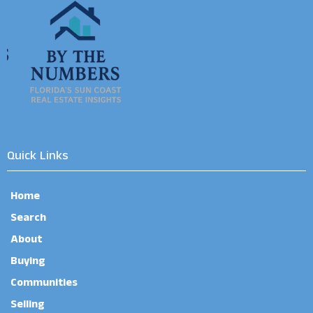
Quick Links
Home
Search
About
Buying
Communities
Selling