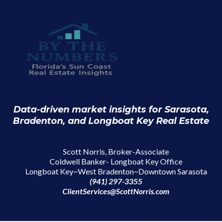
Data-driven market insights for Sarasota,
Bradenton, and Longboat Key Real Estate
Scott Norris, Broker-Associate
Coldwell Banker- Longboat Key Office
Longboat Key~West Bradenton~Downtown Sarasota
(941) 297-3355
ClientServices@ScottNorris.com