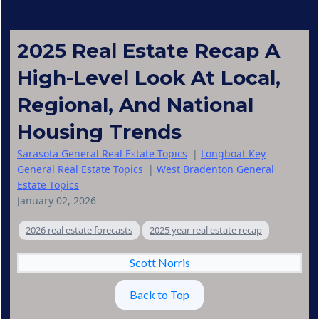
2025 Real Estate Recap A
High-Level Look At Local,
Regional, And National
Housing Trends
Sarasota General Real Estate Topics
|
Longboat Key
General Real Estate Topics
|
West Bradenton General
Estate Topics
January 02, 2026
2026 real estate forecasts
2025 year real estate recap
Scott Norris
Back to Top