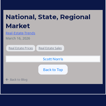
National, State, Regional
Market
Real-Estate-Trends
March 16, 2026
Real Estate Prices
Real Estate Sales
Scott Norris
Back to Top
Back to Blog