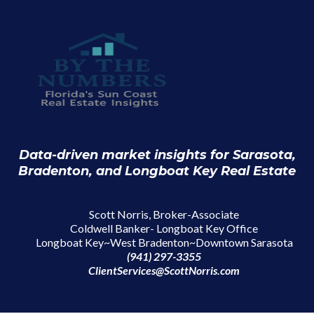
Data-driven market insights for Sarasota,
Bradenton, and Longboat Key Real Estate
Scott Norris, Broker-Associate
Coldwell Banker- Longboat Key Office
Longboat Key~West Bradenton~Downtown Sarasota
(941) 297-3355
ClientServices@ScottNorris.com